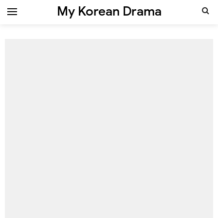
My Korean Drama