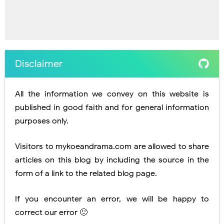
Disclaimer
All the information we convey on this website is
published in good faith and for general information
purposes only.
Visitors to mykoeandrama.com are allowed to share
articles on this blog by including the source in the
form of a link to the related blog page.
If you encounter an error, we will be happy to
correct our error 🙂