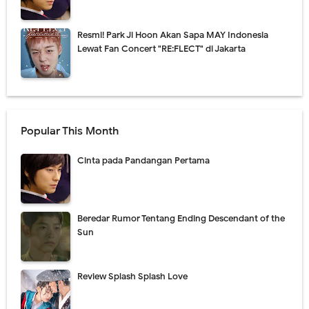
Resmi! Park Ji Hoon Akan Sapa MAY Indonesia
Lewat Fan Concert "RE:FLECT" di Jakarta
Popular This Month
Cinta pada Pandangan Pertama
Beredar Rumor Tentang Ending Descendant of the
Sun
Review Splash Splash Love