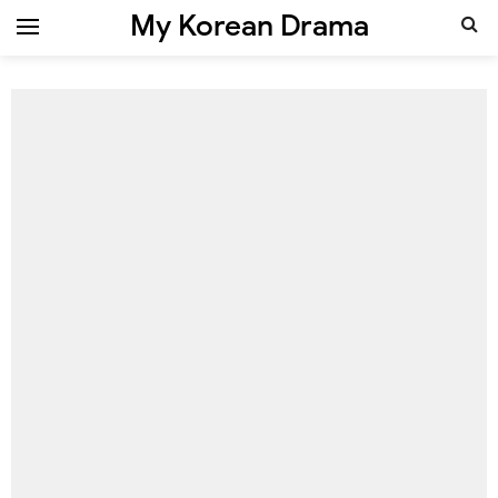
My Korean Drama