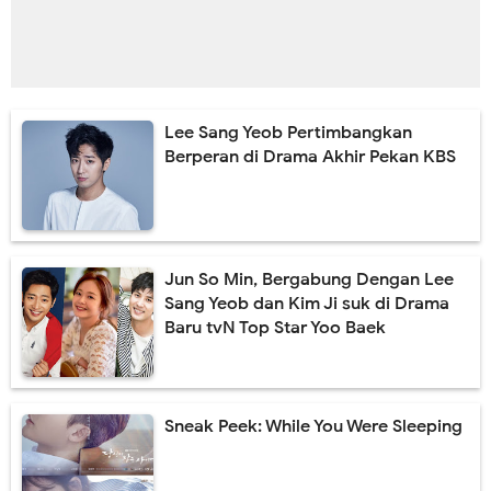
Lee Sang Yeob Pertimbangkan
Berperan di Drama Akhir Pekan KBS
Jun So Min, Bergabung Dengan Lee
Sang Yeob dan Kim Ji suk di Drama
Baru tvN Top Star Yoo Baek
Sneak Peek: While You Were Sleeping