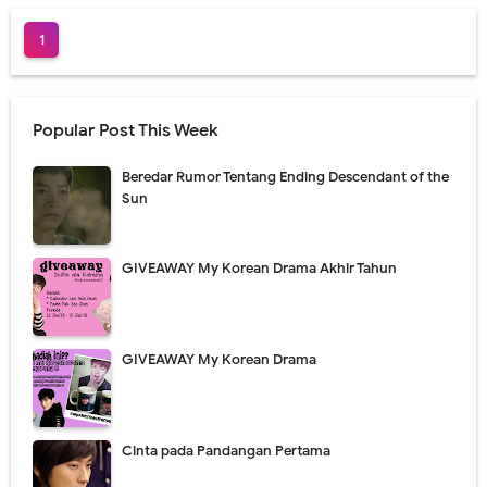
1
Popular Post This Week
Beredar Rumor Tentang Ending Descendant of the
Sun
GIVEAWAY My Korean Drama Akhir Tahun
GIVEAWAY My Korean Drama
Cinta pada Pandangan Pertama