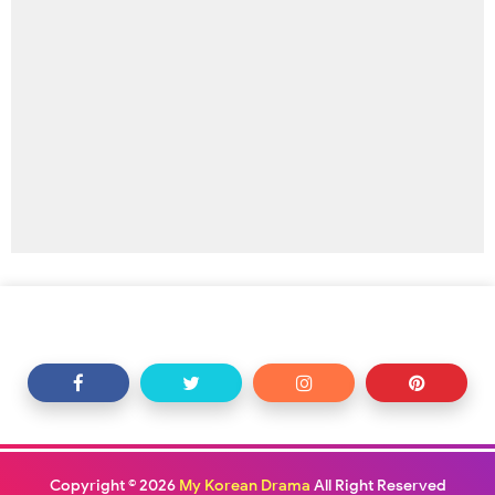
Copyright ©
2026
My Korean Drama
All Right Reserved