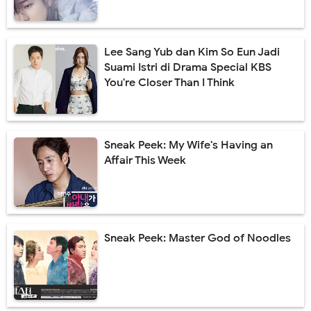
Lee Sang Yub dan Kim So Eun Jadi
Suami Istri di Drama Special KBS
You're Closer Than I Think
Sneak Peek: My Wife's Having an
Affair This Week
Sneak Peek: Master God of Noodles