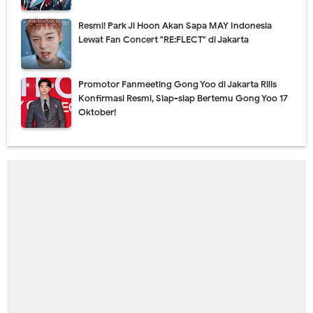
Resmi! Park Ji Hoon Akan Sapa MAY Indonesia
Lewat Fan Concert "RE:FLECT" di Jakarta
Promotor Fanmeeting Gong Yoo di Jakarta Rilis
Konfirmasi Resmi, Siap-siap Bertemu Gong Yoo 17
Oktober!